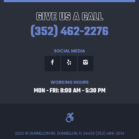
GIVE US A CALL
(352) 462-2276
SOCIAL MEDIA
WORKING HOURS
MON - FRI: 8:00 AM - 5:30 PM
2202 W DUNNELLON RD. DUNNELLON, FL 34433 (352) 489-2014