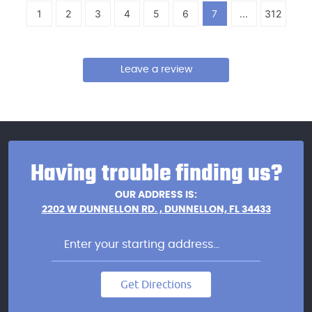
1
2
3
4
5
6
7
...
312
Leave a review
Having trouble finding us?
OUR ADDRESS IS:
2202 W DUNNELLON RD.
,
DUNNELLON, FL 34433
Get Directions