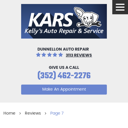
Tog
Men
DUNNELLON AUTO REPAIR
3113 REVIEWS
GIVE US A CALL
(352) 462-2276
Make An Appointment
Home
Reviews
Page 7