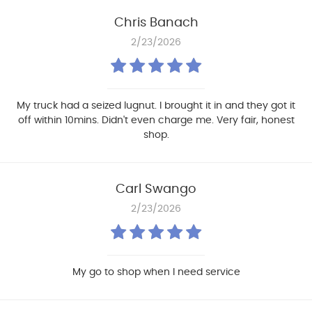
Chris Banach
2/23/2026
My truck had a seized lugnut. I brought it in and they got it
off within 10mins. Didn't even charge me. Very fair, honest
shop.
Carl Swango
2/23/2026
My go to shop when I need service