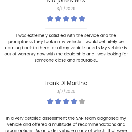
Marjorie Metts
3/11/2026
I was extremely satisfied with the service and the
promptness they took in my vehicle. I would definitely be
coming back to them for all my vehicle need.s My vehicle is
out of warranty now with the dealership and I was looking for
someone close and reputable..
Frank Di Martino
3/7/2026
In a very detailed assessment the SAR team diagnosed my
vehicle and offered a multitude of recommendations and
repair options. As an older vehicle many of which, that were