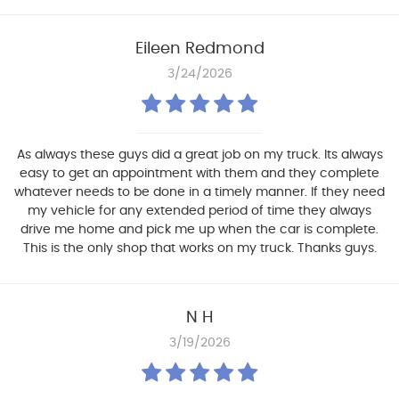
Eileen Redmond
3/24/2026
As always these guys did a great job on my truck. Its always
easy to get an appointment with them and they complete
whatever needs to be done in a timely manner. If they need
my vehicle for any extended period of time they always
drive me home and pick me up when the car is complete.
This is the only shop that works on my truck. Thanks guys.
N H
3/19/2026