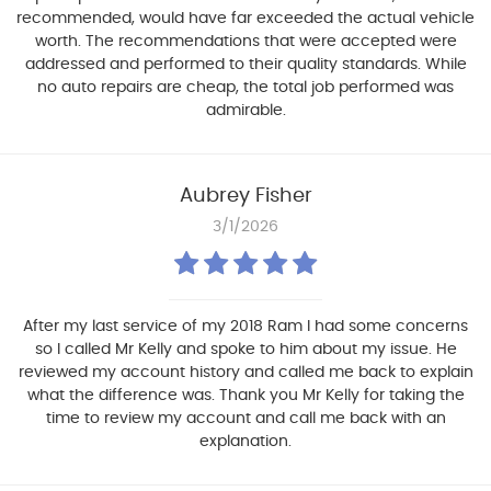
recommended, would have far exceeded the actual vehicle
worth. The recommendations that were accepted were
addressed and performed to their quality standards. While
no auto repairs are cheap, the total job performed was
admirable.
Aubrey Fisher
3/1/2026
After my last service of my 2018 Ram I had some concerns
so I called Mr Kelly and spoke to him about my issue. He
reviewed my account history and called me back to explain
what the difference was. Thank you Mr Kelly for taking the
time to review my account and call me back with an
explanation.