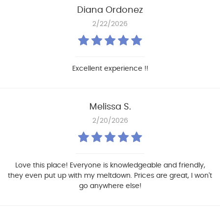
Diana Ordonez
2/22/2026
Excellent experience !!
Melissa S.
2/20/2026
Love this place! Everyone is knowledgeable and friendly,
they even put up with my meltdown. Prices are great, I won't
go anywhere else!