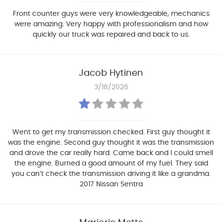
Front counter guys were very knowledgeable, mechanics
were amazing. Very happy with professionalism and how
quickly our truck was repaired and back to us.
Jacob Hytinen
3/18/2026
Went to get my transmission checked. First guy thought it
was the engine. Second guy thought it was the transmission
and drove the car really hard. Came back and I could smell
the engine. Burned a good amount of my fuel. They said
you can’t check the transmission driving it like a grandma.
2017 Nissan Sentra