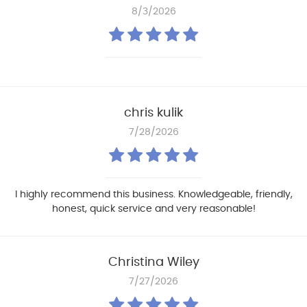
8/3/2026
chris kulik
7/28/2026
I highly recommend this business. Knowledgeable, friendly,
honest, quick service and very reasonable!
Christina Wiley
7/27/2026