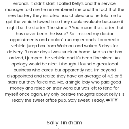
errands. It didn't start. I called Kelly's and the service
manager told me he remembered me and the fact that the
new battery they installed had choked and he told me to
get the vehicle towed in so they could evaluate because it
might be the starter. The starter? You mean the starter that
has never been the issue? So I missed my doctor
appointments and couldn't run my errands. I ordered a
vehicle jump box from Walmart and waited 3 days for
delivery. 3 more days I was stuck at home. And so the box
arrived, I jumped the vehicle and it's been fine since. An
apology would be nice. I thought I found a great local
business who cares, but apparently not. I'm beyond
disappointed and realize they have an average of 4.9 or 5
stars but they failed me. Me, a single lady who paid good
money and relied on their word but was left to fend for
myself once again. My only positive thoughts about Kelly's is
Teddy the sweet office pup. Stay sweet, Teddy. ❤️🇺🇲
Sally Tinkham