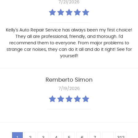
7/21/2026
Kelly's Auto Repair Service has always been my first choice!
They all are professional, friendly, and thorough. I'd
recommend them to everyone. From major problems to
strange car noises, they can do it all and do it right! See for
yourself!
Remberto Simon
7/19/2026
1
2
3
4
5
6
7
...
312