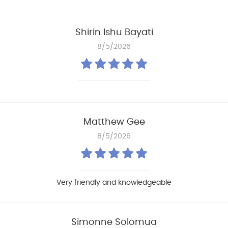
Shirin Ishu Bayati
8/5/2026
Matthew Gee
8/5/2026
Very friendly and knowledgeable
Simonne Solomua