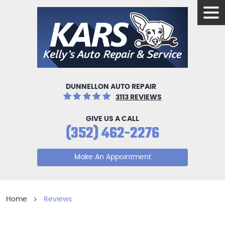
Tog
Men
DUNNELLON AUTO REPAIR
3113 REVIEWS
GIVE US A CALL
(352) 462-2276
Make An Appointment
Home
Reviews