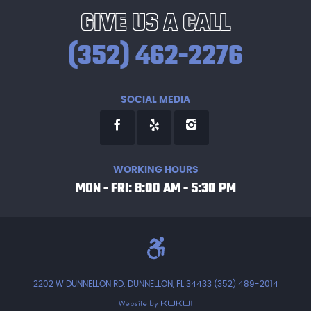
GIVE US A CALL
(352) 462-2276
SOCIAL MEDIA
WORKING HOURS
MON - FRI: 8:00 AM - 5:30 PM
2202 W DUNNELLON RD. DUNNELLON, FL 34433 (352) 489-2014