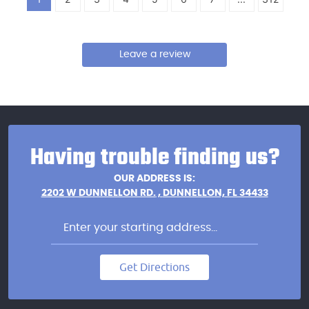
Leave a review
Having trouble finding us?
OUR ADDRESS IS:
2202 W DUNNELLON RD.
,
DUNNELLON, FL 34433
Get Directions