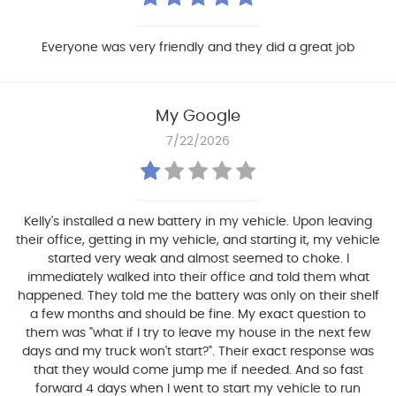
Everyone was very friendly and they did a great job
My Google
7/22/2026
Kelly's installed a new battery in my vehicle. Upon leaving
their office, getting in my vehicle, and starting it, my vehicle
started very weak and almost seemed to choke. I
immediately walked into their office and told them what
happened. They told me the battery was only on their shelf
a few months and should be fine. My exact question to
them was "what if I try to leave my house in the next few
days and my truck won't start?". Their exact response was
that they would come jump me if needed. And so fast
forward 4 days when I went to start my vehicle to run