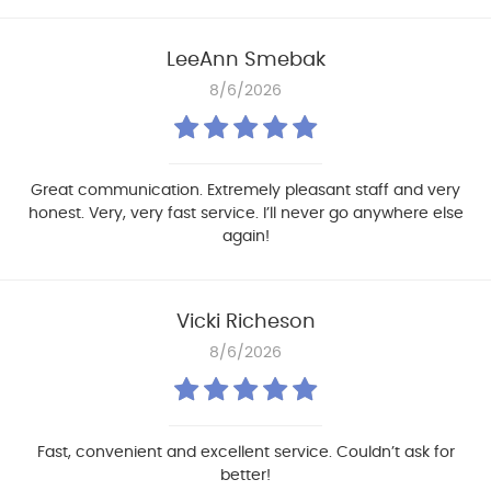
LeeAnn Smebak
8/6/2026
Great communication. Extremely pleasant staff and very
honest. Very, very fast service. I’ll never go anywhere else
again!
Vicki Richeson
8/6/2026
Fast, convenient and excellent service. Couldn’t ask for
better!