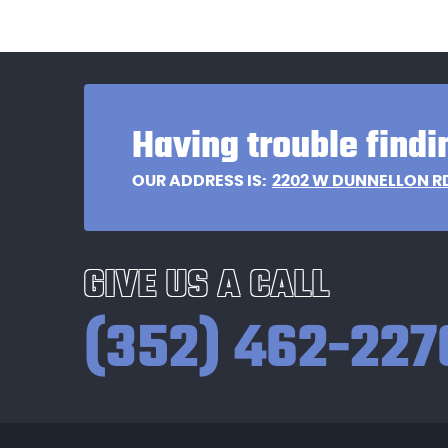
Having trouble findi
2202 W DUNNELLON R
OUR ADDRESS IS:
GIVE US A CALL
(352) 462-227