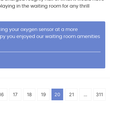
ying in the waiting room for any thrill
acing your oxygen sensor at a more
appy you enjoyed our waiting room amenities
16
17
18
19
20
21
...
311