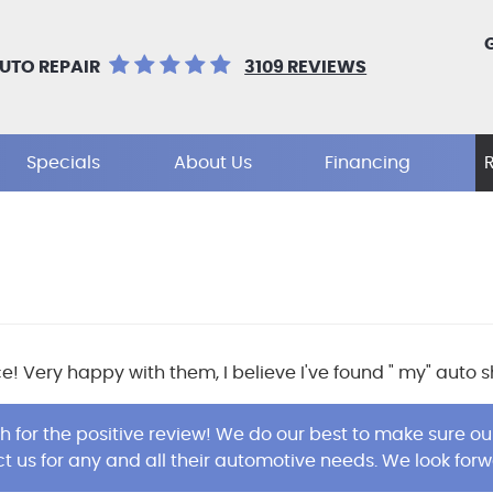
UTO REPAIR
3109 REVIEWS
Specials
About Us
Financing
ce! Very happy with them, I believe I've found " my" auto
 for the positive review! We do our best to make sure 
t us for any and all their automotive needs. We look forw