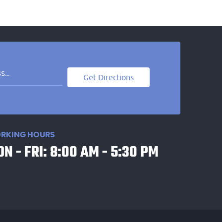
Get Directions
RKING HOURS
N - FRI: 8:00 AM - 5:30 PM