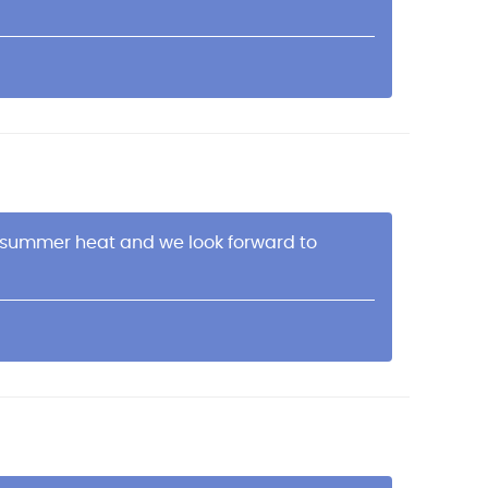
is summer heat and we look forward to