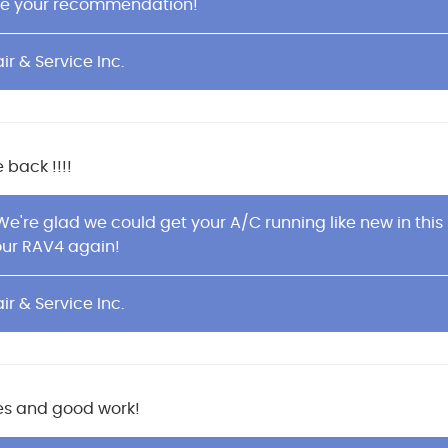
te your recommendation!
ir & Service Inc.
 back !!!!
 We're glad we could get your A/C running like new in th
our RAV4 again!
ir & Service Inc.
ices and good work!