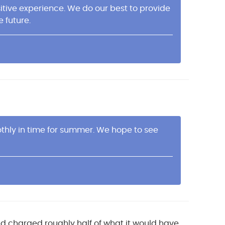
itive experience. We do our best to provide
e future.
thly in time for summer. We hope to see
d charged roughly half of what it would have