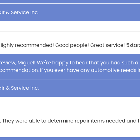
ir & Service Inc.
. Highly recommended! Good people! Great service! 5stars
 review, Miguel! We're happy to hear that you had such a
commendation. If you ever have any automotive needs in t
ir & Service Inc.
ul. They were able to determine repair items needed and f