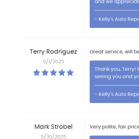
and we apprecia
- Kelly's Auto Repa
Terry Rodriguez
Great service, will be
6/1/2025
Thank you, Terry!
seeing you and y
- Kelly's Auto Repa
Mark Strobel
Very polite, fair pr
5/30/2025