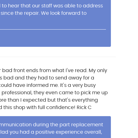
 to hear that our staff was able to address
 since the repair. We look forward to
r bad front ends from what I've read. My only
as bad and they had to send away for a
 could have informed me. It's a very busy
d professional, they even came to pick me up
re than I expected but that's everything
this shop with full confidence! Rick C
communication during the part replacement
glad you had a positive experience overall,