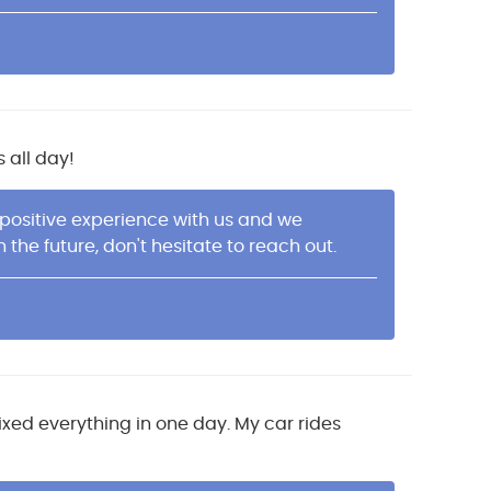
 all day!
 positive experience with us and we
he future, don't hesitate to reach out.
ixed everything in one day. My car rides