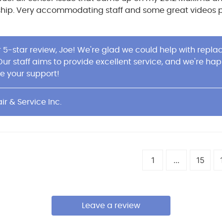
ship. Very accommodating staff and some great videos pla
r 5-star review, Joe! We're glad we could help with repl
 Our staff aims to provide excellent service, and we're h
e your support!
ir & Service Inc.
1
...
15
Leave a review