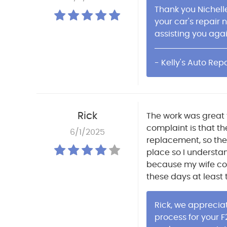
Thank you Nichelle
your car's repair 
assisting you agai
- Kelly's Auto Repa
Rick
The work was great t
complaint is that t
6/1/2025
replacement, so the 
place so I understa
because my wife cou
these days at least 
Rick, we apprecia
process for your F