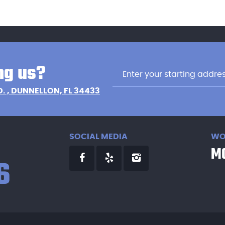
ng us?
D.
,
DUNNELLON, FL 34433
SOCIAL MEDIA
WO
MO
6