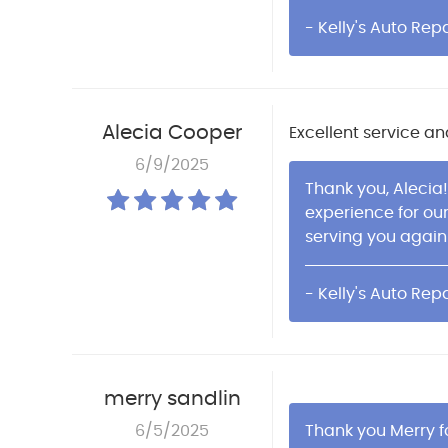
- Kelly's Auto Repa
Alecia Cooper
Excellent service an
6/9/2025
Thank you, Alecia!
experience for ou
serving you again
- Kelly's Auto Repa
merry sandlin
6/5/2025
Thank you Merry fo