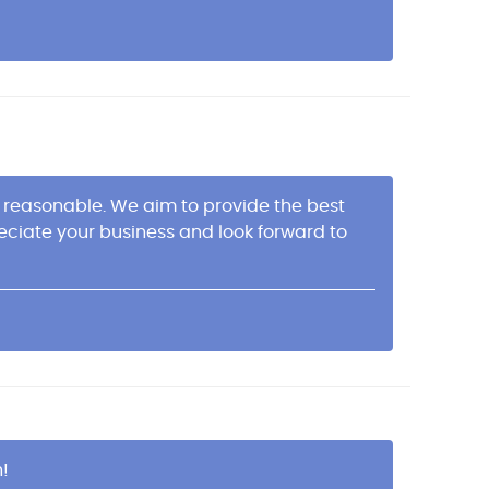
es reasonable. We aim to provide the best
ciate your business and look forward to
n!