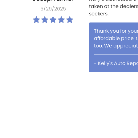
taken at the dealer
5/29/2025
seekers.
Thank you for you
affordable price.
too. We appreciat
- Kelly's Auto Repa