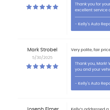
Thank you for you
excellent service a
- Kelly's Auto Repa
Mark Strobel
Very polite, fair pr
5/30/2025
Thank you, Mark! 
you and your vehi
- Kelly's Auto Repa
Joseph Elmer
Kelly’s addressed a