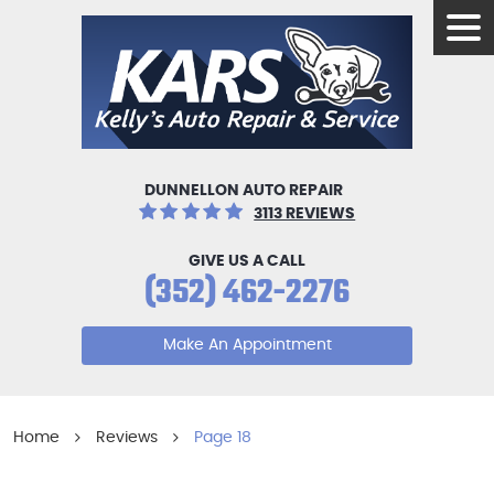
Tog
Men
DUNNELLON AUTO REPAIR
3113 REVIEWS
GIVE US A CALL
(352) 462-2276
Make An Appointment
Home
Reviews
Page 18