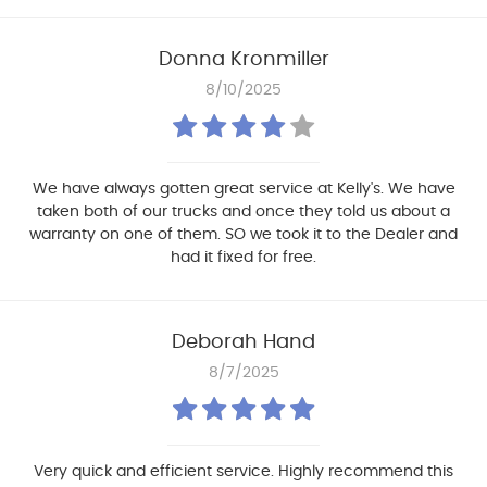
Donna Kronmiller
8/10/2025
We have always gotten great service at Kelly's. We have
taken both of our trucks and once they told us about a
warranty on one of them. SO we took it to the Dealer and
had it fixed for free.
Deborah Hand
8/7/2025
Very quick and efficient service. Highly recommend this