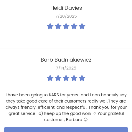
Heidi Davies
7/20/2025
Barb Budniakiewicz
7/14/2025
I have been going to KARS for years...and I can honestly say
they take good care of their customers really well.They are
always friendly, efficient, and respectful. Thank you for your
great service! :o) Keep up the good work ♡ Your grateful
customer, Barbara 😊