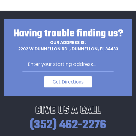
Having trouble finding us?
OUR ADDRESS IS:
2202 W DUNNELLON RD.
,
DUNNELLON, FL 34433
Get Directions
GIVE US A CALL
(352) 462-2276