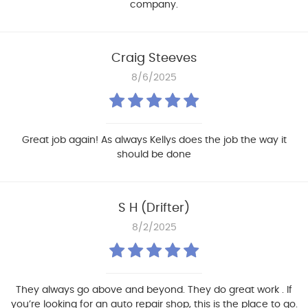
company.
Craig Steeves
8/6/2025
Great job again! As always Kellys does the job the way it
should be done
S H (Drifter)
8/2/2025
They always go above and beyond. They do great work . If
you’re looking for an auto repair shop, this is the place to go.