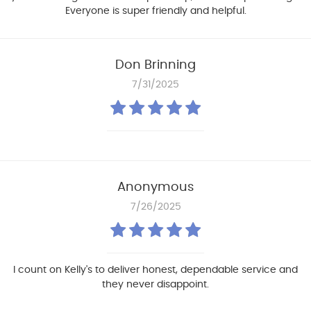
Everyone is super friendly and helpful.
Don Brinning
7/31/2025
Anonymous
7/26/2025
I count on Kelly's to deliver honest, dependable service and
they never disappoint.