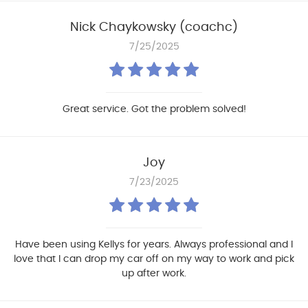
Nick Chaykowsky (coachc)
7/25/2025
Great service. Got the problem solved!
Joy
7/23/2025
Have been using Kellys for years. Always professional and I
love that I can drop my car off on my way to work and pick
up after work.