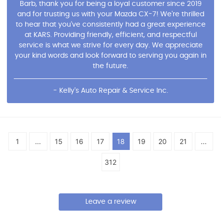
Barb, thank you for being a loyal customer since 2019
and for trusting us with your Mazda CX-7! We're thrilled
to hear that you've consistently had a great experience
at KARS. Providing friendly, efficient, and respectful
service is what we strive for every day. We appreciate
your kind words and look forward to serving you again in
the future.
- Kelly's Auto Repair & Service Inc.
1
...
15
16
17
18
19
20
21
...
312
Leave a review