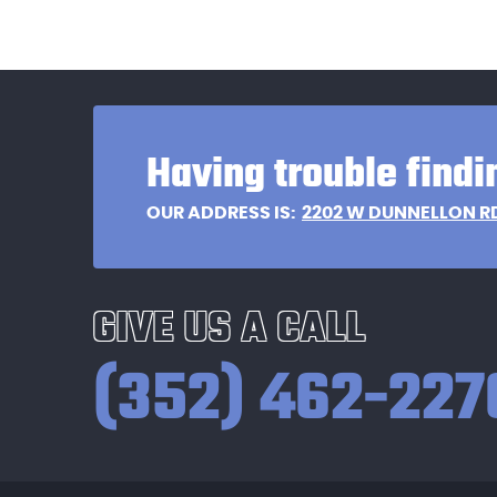
Having trouble findi
2202 W DUNNELLON R
OUR ADDRESS IS:
GIVE US A CALL
(352) 462-227