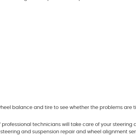
wheel balance and tire to see whether the problems are ti
professional technicians will take care of your steering 
 steering and suspension repair and wheel alignment ser