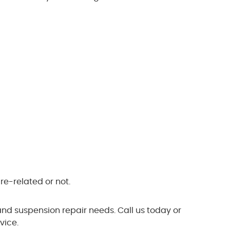
re-related or not.
and suspension repair needs. Call us today or
vice.