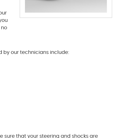
our
 you
n no
 by our technicians include:
e sure that your steering and shocks are