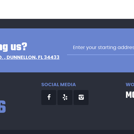
ng us?
D.
,
DUNNELLON, FL 34433
SOCIAL MEDIA
WO
MO
6