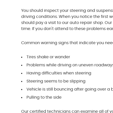
You should inspect your steering and suspens
driving conditions. When you notice the first 
should pay a visit to our auto repair shop. Our
time. If you don't attend to these problems earl
Common warning signs that indicate you need
Tires shake or wander
Problems while driving on uneven roadways
Having difficulties when steering
Steering seems to be slipping
Vehicle is still bouncing after going over 
Pulling to the side
Our certified technicians can examine all of 