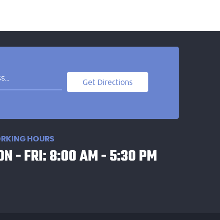
Get Directions
RKING HOURS
N - FRI: 8:00 AM - 5:30 PM