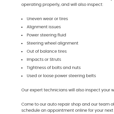
operating properly, and will also inspect:
Uneven wear or tires
Alignment issues
Power steering fluid
Steering wheel alignment
Out of balance tires
Impacts or Struts
Tightness of bolts and nuts
Used or loose power steering belts
Our expert technicians will also inspect your 
Come to our auto repair shop and our team of 
schedule an appointment online for your next