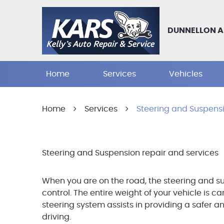
DUNNELLON A
Home
Services
Vehicles
Home
Services
Steering and Suspens
Steering and Suspension repair and services
When you are on the road, the steering and su
control. The entire weight of your vehicle is c
steering system assists in providing a safer a
driving.