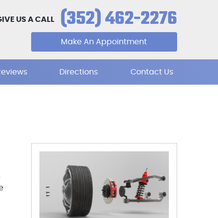
(352) 462-2276
GIVE US A CALL
Make An Appointment
Reviews
Directions
Contact Us
n
e