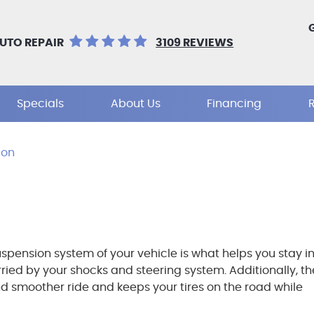
UTO REPAIR
3109 REVIEWS
Specials
About Us
Financing
ion
spension system of your vehicle is what helps you stay i
arried by your shocks and steering system. Additionally, th
nd smoother ride and keeps your tires on the road while