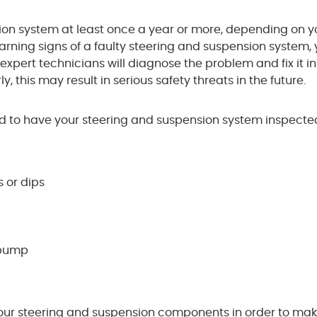
ion system at least once a year or more, depending on y
warning signs of a faulty steering and suspension system,
 expert technicians will diagnose the problem and fix it i
y, this may result in serious safety threats in the future.
 to have your steering and suspension system inspected
 or dips
a bump
your steering and suspension components in order to mak