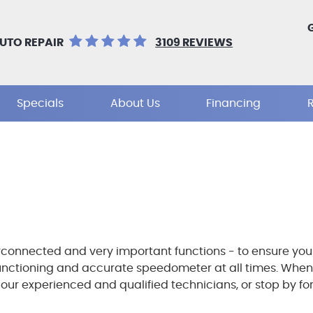
UTO REPAIR
3109 REVIEWS
Specials
About Us
Financing
connected and very important functions - to ensure your 
functioning and accurate speedometer at all times. When
r experienced and qualified technicians, or stop by for a