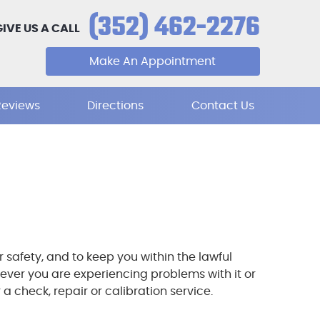
(352) 462-2276
GIVE US A CALL
Make An Appointment
Reviews
Directions
Contact Us
safety, and to keep you within the lawful
ever you are experiencing problems with it or
 check, repair or calibration service.