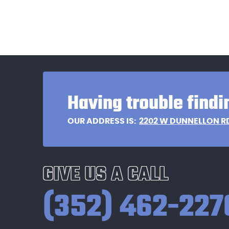
Having trouble findi
2202 W DUNNELLON R
OUR ADDRESS IS:
GIVE US A CALL
(352) 462-227