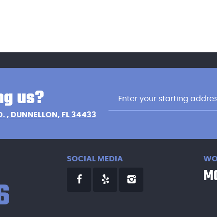
ng us?
D.
,
DUNNELLON, FL 34433
SOCIAL MEDIA
WO
MO
6