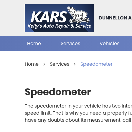
DUNNELLON A
Home
Services
Vehicles
Home
Services
Speedometer
Speedometer
The speedometer in your vehicle has two inter
speed limit. That is why you need a properly 
have any doubts about its measurement, call ou