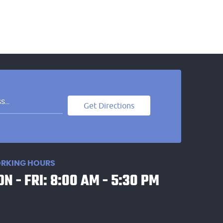
Get Directions
RKING HOURS
N - FRI: 8:00 AM - 5:30 PM