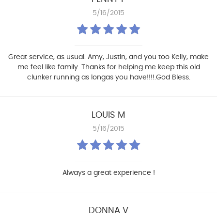
5/16/2015
Great service, as usual. Amy, Justin, and you too Kelly, make
me feel like family. Thanks for helping me keep this old
clunker running as longas you have!!!!.God Bless.
LOUIS M
5/16/2015
Always a great experience !
DONNA V