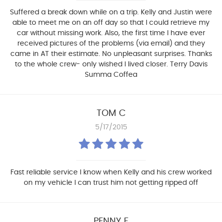
Suffered a break down while on a trip. Kelly and Justin were
able to meet me on an off day so that I could retrieve my
car without missing work. Also, the first time I have ever
received pictures of the problems (via email) and they
came in AT their estimate. No unpleasant surprises. Thanks
to the whole crew- only wished I lived closer. Terry Davis
Summa Coffea
TOM C
5/17/2015
Fast reliable service I know when Kelly and his crew worked
on my vehicle I can trust him not getting ripped off
PENNY F