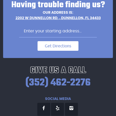
Having trouble finding us?
OUR ADDRESS IS:
2202 W DUNNELLON RD.
,
DUNNELLON, FL 34433
Get Directions
GIVE US A CALL
(352) 462-2276
SOCIAL MEDIA