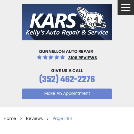
Tog
Men
DUNNELLON AUTO REPAIR
3109 REVIEWS
GIVE US A CALL
(352) 462-2276
Make An Appointment
Home
Reviews
Page 284