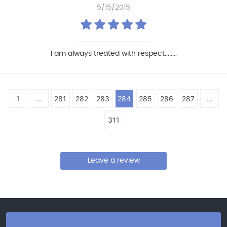
5/15/2015
I am always treated with respect........
1
...
281
282
283
284
285
286
287
...
311
Leave a review