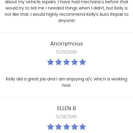
about my vehicle repairs. I have had mechanics before that
would try to tell me I needed things when I didn't, but Kelly is
not like that. I would highly recommend Kelly's Auto Repair to
anyone!
Anonymous
5/29/2015
Kelly did a great job and I am enjoying a/c which is working
now.
ELLEN B
5/28/2015