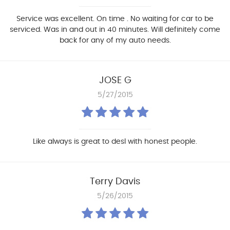
Service was excellent. On time . No waiting for car to be
serviced. Was in and out in 40 minutes. Will definitely come
back for any of my auto needs.
JOSE G
5/27/2015
Like always is great to desl with honest people.
Terry Davis
5/26/2015