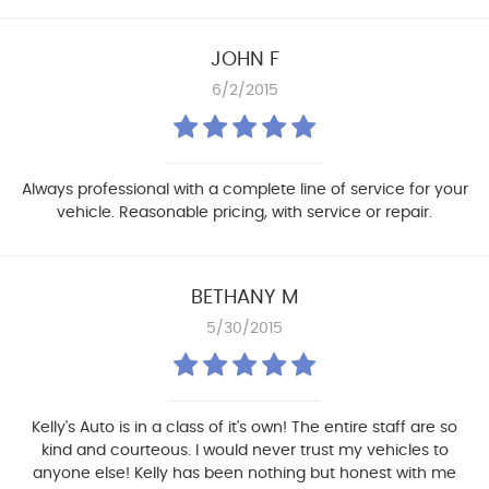
JOHN F
6/2/2015
Always professional with a complete line of service for your
vehicle. Reasonable pricing, with service or repair.
BETHANY M
5/30/2015
Kelly's Auto is in a class of it's own! The entire staff are so
kind and courteous. I would never trust my vehicles to
anyone else! Kelly has been nothing but honest with me