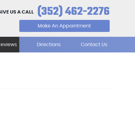
(352) 462-2276
GIVE US A CALL
Make An Appointment
Reviews
Directions
Contact Us