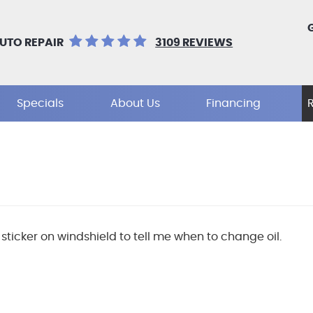
UTO REPAIR
3109 REVIEWS
Specials
About Us
Financing
sticker on windshield to tell me when to change oil.