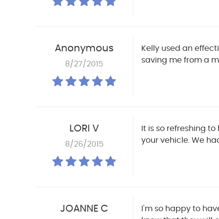
Anonymous
Kelly used an effec
saving me from a mu
8/27/2015
LORI V
It is so refreshing 
your vehicle. We ha
8/26/2015
JOANNE C
I'm so happy to have