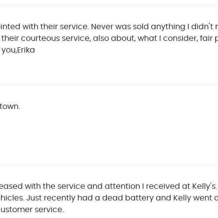
ted with their service. Never was sold anything I didn't n
their courteous service, also about, what I consider, fair 
 you,Erika
 town.
ased with the service and attention I received at Kelly's
hicles. Just recently had a dead battery and Kelly went
customer service.