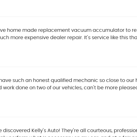
tive home made replacement vacuum accumulator to repa
ch more expensive dealer repair. It's service like this 
to have such an honest qualified mechanic so close to our 
d work done on two of our vehicles, can't be more please
 discovered Kelly's Auto! They're all courteous, professio