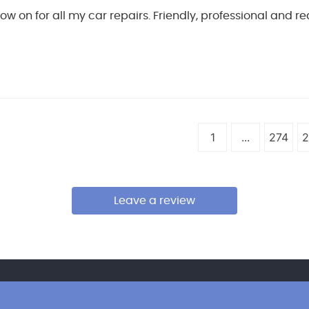
 now on for all my car repairs. Friendly, professional and 
1
...
274
2
Leave a review