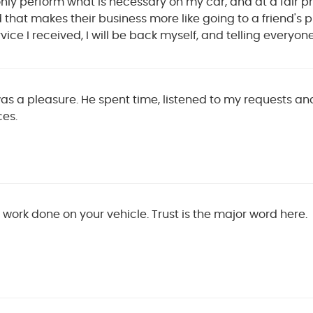
only perform what is necessary on my car, and at a fair pr
that makes their business more like going to a friend's pl
vice I received, I will be back myself, and telling everyon
as a pleasure. He spent time, listened to my requests and
es.
work done on your vehicle. Trust is the major word here.