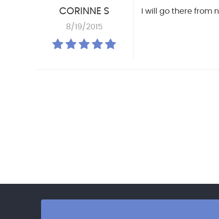
CORINNE S
I will go there from
8/19/2015