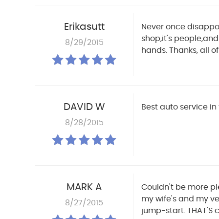
Erikasutt
Never once disappoin
shop,it's people,and 
8/29/2015
hands. Thanks, all of
DAVID W
Best auto service in
8/28/2015
MARK A
Couldn't be more ple
my wife's and my ve
8/27/2015
jump-start. THAT'S 