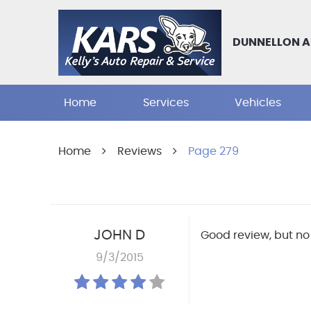
DUNNELLON A
Home
Services
Vehicles
Home
Reviews
Page 279
JOHN D
Good review, but no 
9/3/2015