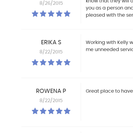
know that they will 
8/26/2015
you as a person and 
pleased with the ser
ERIKA S
Working with Kelly w
me unneeded servic
8/22/2015
ROWENA P
Great place to have 
8/22/2015