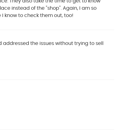
ice. They also take the time to get to know
ace instead of the "shop". Again, I am so
e I know to check them out, too!
 addressed the issues without trying to sell