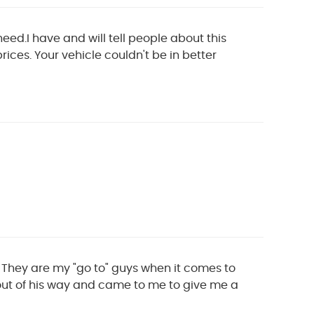
eed.I have and will tell people about this
prices. Your vehicle couldn't be in better
. They are my "go to" guys when it comes to
 out of his way and came to me to give me a