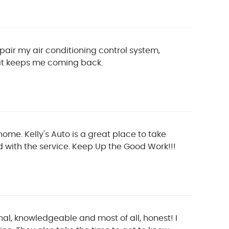
ir my air conditioning control system,
that keeps me coming back.
home. Kelly's Auto is a great place to take
d with the service. Keep Up the Good Work!!!
nal, knowledgeable and most of all, honest! I