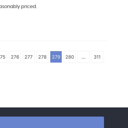
reasonably priced.
75
276
277
278
279
280
...
311